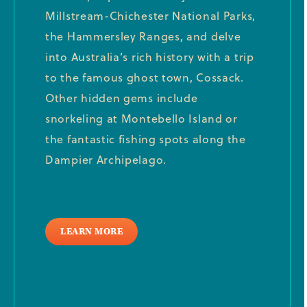
Millstream-Chichester National Parks,
the Hammersley Ranges, and delve
into Australia’s rich history with a trip
to the famous ghost town, Cossack.
Other hidden gems include
snorkeling at Montebello Island or
the fantastic fishing spots along the
Dampier Archipelago.
LEARN MORE