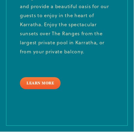
and provide a beautiful oasis for our
guests to enjoy in the heart of
Karratha. Enjoy the spectacular
sunsets over The Ranges from the
largest private pool in Karratha, or
from your private balcony.
LEARN MORE