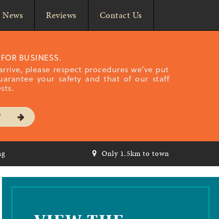
News
Reviews
Contact Us
 FOR BUSINESS.
rrive, please respect procedures we’ve put
uarantee your safety and that of our staff
sts.
W
ng
Only 1.5km to town