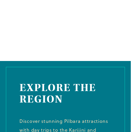
EXPLORE THE
REGION
Discover stunning Pilbara attractions
with day trips to the Karijini and