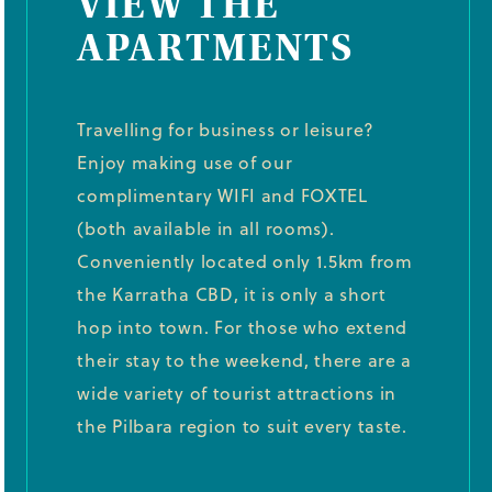
VIEW THE
APARTMENTS
Travelling for business or leisure?
Enjoy making use of our
complimentary WIFI and FOXTEL
(both available in all rooms).
Conveniently located only 1.5km from
the Karratha CBD, it is only a short
hop into town. For those who extend
their stay to the weekend, there are a
wide variety of tourist attractions in
the Pilbara region to suit every taste.