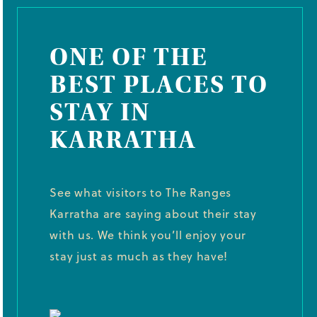
ONE OF THE
BEST PLACES TO
STAY IN
KARRATHA
See what visitors to The Ranges
Karratha are saying about their stay
with us. We think you’ll enjoy your
stay just as much as they have!