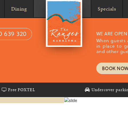
Home
Dining
Specials
0 639 320
WE ARE OPEN
When guests a
in place to g
and other gue
BOOK NO
S
Free FOXTEL
Undercover parki
nts set
 swimming
ample