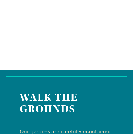
WALK THE
GROUNDS
Our gardens are carefully maintained