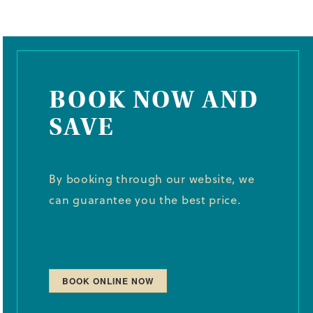
BOOK NOW AND
SAVE
By booking through our website, we
can guarantee you the best price.
BOOK ONLINE NOW