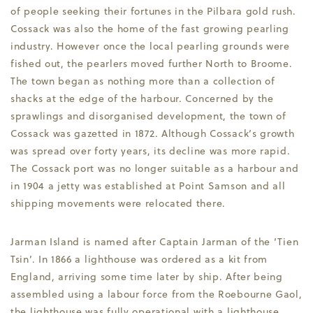
of people seeking their fortunes in the Pilbara gold rush.
Cossack was also the home of the fast growing pearling
industry. However once the local pearling grounds were
fished out, the pearlers moved further North to Broome.
The town began as nothing more than a collection of
shacks at the edge of the harbour. Concerned by the
sprawlings and disorganised development, the town of
Cossack was gazetted in 1872. Although Cossack’s growth
was spread over forty years, its decline was more rapid.
The Cossack port was no longer suitable as a harbour and
in 1904 a jetty was established at Point Samson and all
shipping movements were relocated there.
Jarman Island is named after Captain Jarman of the ‘Tien
Tsin’. In 1866 a lighthouse was ordered as a kit from
England, arriving some time later by ship. After being
assembled using a labour force from the Roebourne Gaol,
the lighthouse was fully operational with a lighthouse