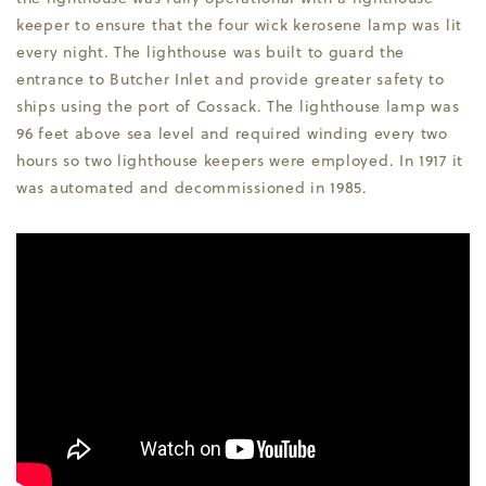
keeper to ensure that the four wick kerosene lamp was lit
every night. The lighthouse was built to guard the
entrance to Butcher Inlet and provide greater safety to
ships using the port of Cossack. The lighthouse lamp was
96 feet above sea level and required winding every two
hours so two lighthouse keepers were employed. In 1917 it
was automated and decommissioned in 1985.