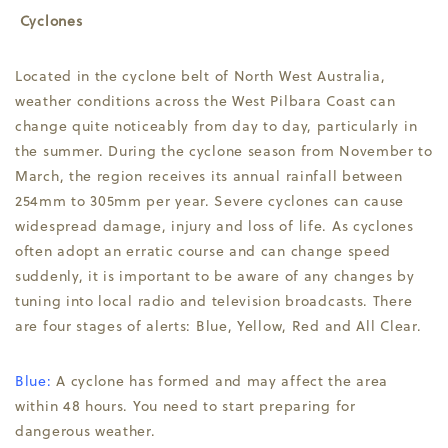
Cyclones
Located in the cyclone belt of North West Australia,
weather conditions across the West Pilbara Coast can
change quite noticeably from day to day, particularly in
the summer. During the cyclone season from November to
March, the region receives its annual rainfall between
254mm to 305mm per year. Severe cyclones can cause
widespread damage, injury and loss of life. As cyclones
often adopt an erratic course and can change speed
suddenly, it is important to be aware of any changes by
tuning into local radio and television broadcasts. There
are four stages of alerts: Blue, Yellow, Red and All Clear.
Blue:
A cyclone has formed and may affect the area
within 48 hours. You need to start preparing for
dangerous weather.