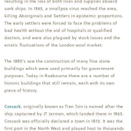
resulting in the loss of both lives and supplies aboard
sunk ships. In 1865, a smallpox virus reached the area,
killing Aboriginals and Settlers in epidemic proportions.
The early settlers were forced to face the problems of
bad health without the aid of hospitals or qualified
doctors, and were also plagued by stock losses and the
erratic fluctuations of the London wool market.
The 1880’s saw the construction of many fine stone
buildings which were used primarily for government
purposes. Today in Roebourne there are a number of
historic buildings that still remain, each with its own
piece of history.
Cossack
, originally known as Tien Tsin is named after the
ship captained by JT Jarman, which landed there in 1863.
Cossack was officially declared a town in 1872. It was the
first port in the North West and played host to thousands