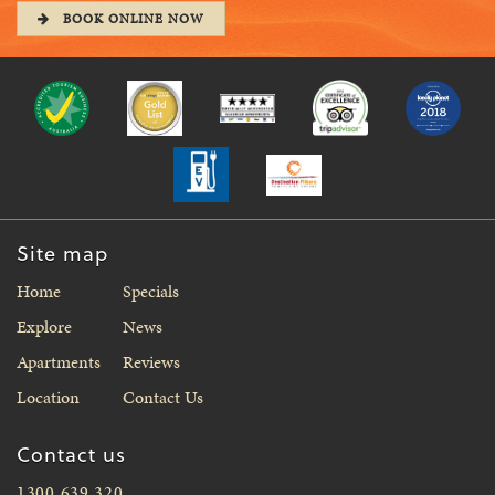
BOOK ONLINE NOW
Site map
Home
Specials
Explore
News
Apartments
Reviews
Location
Contact Us
Contact us
1300 639 320