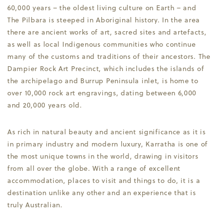
60,000 years – the oldest living culture on Earth – and
The Pilbara is steeped in Aboriginal history. In the area
there are ancient works of art, sacred sites and artefacts,
as well as local Indigenous communities who continue
many of the customs and traditions of their ancestors. The
Dampier Rock Art Precinct, which includes the islands of
the archipelago and Burrup Peninsula inlet, is home to
over 10,000 rock art engravings, dating between 6,000
and 20,000 years old.
As rich in natural beauty and ancient significance as it is
in primary industry and modern luxury, Karratha is one of
the most unique towns in the world, drawing in visitors
from all over the globe. With a range of excellent
accommodation, places to visit and things to do, it is a
destination unlike any other and an experience that is
truly Australian.