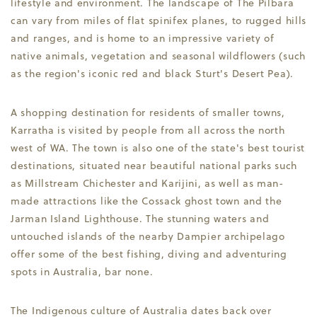
lifestyle and environment. The landscape of The Pilbara
can vary from miles of flat spinifex planes, to rugged hills
and ranges, and is home to an impressive variety of
native animals, vegetation and seasonal wildflowers (such
as the region's iconic red and black Sturt's Desert Pea).
A shopping destination for residents of smaller towns,
Karratha is visited by people from all across the north
west of WA. The town is also one of the state's best tourist
destinations, situated near beautiful national parks such
as Millstream Chichester and Karijini, as well as man-
made attractions like the Cossack ghost town and the
Jarman Island Lighthouse. The stunning waters and
untouched islands of the nearby Dampier archipelago
offer some of the best fishing, diving and adventuring
spots in Australia, bar none.
The Indigenous culture of Australia dates back over