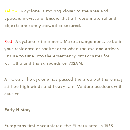
Yellow
: A cyclone is moving closer to the area and
appears inevitable. Ensure that all loose material and
objects are safely stowed or secured.
Red
: A cyclone is imminent. Make arrangements to be in
your residence or shelter area when the cyclone arrives.
Ensure to tune into the emergency broadcaster for
Karratha and the surrounds on 702AM.
All Clear: The cyclone has passed the area but there may
still be high winds and heavy rain. Venture outdoors with
caution.
Early History
Europeans first encountered the Pilbara area in 1628,