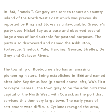
In 1861, Francis T. Gregory was sent to report on country
inland of the North West Coast which was previously
reported by King and Stokes as unfavourable. Gregory’s
party used Nickol Bay as a base and observed several
large areas of land suitable for pastoral purposes. The
party also discovered and named the Ashburton,
Fortescue, Sherlock, Yule, Harding, George, Strelley, De
Grey and Oakover Rivers.
The township of Roebourne also has an amazing
pioneering history. Being established in 1866 and named
after John Septimus Roe (pictured above left), WA’s First
Surveyor General, the town grey to be the administrative
capital of the North West, with Cossack as the port that
serviced this then very large town. The early years of
settlement were difficult. Cyclones ravaged the area,