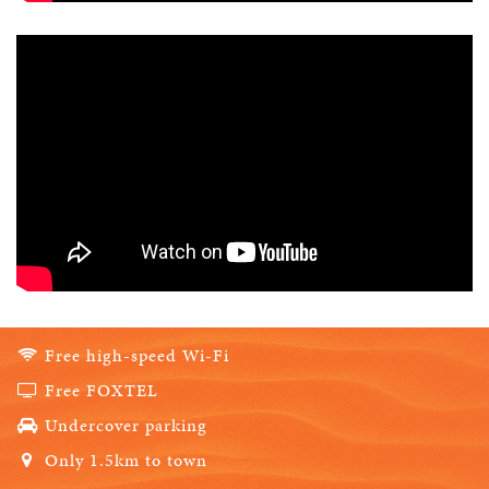
Free high-speed Wi-Fi
Free FOXTEL
Undercover parking
Only 1.5km to town