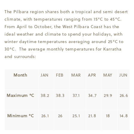
The Pilbara region shares both a tropical and semi desert
climate, with temperatures ranging from 15°C to 45°C.
From April to October, the West Pilbara Coast has the
ideal weather and climate to spend your holidays, with
winter daytime temperatures averaging around 25°C to
30°C. The average monthly temperatures for Karratha
and surrounds:
Month
JAN
FEB
MAR
APR
MAY
JUN
Maximum °C
38.2
38.3
37.1
34.7
29.9
26.6
Minimum °C
26.1
26
25.1
21.8
18
14.8