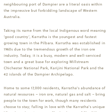
neighbouring port of Dampier are a literal oasis within
the impressive but forbidding landscape of Western
Australia.
Taking its name from the local Indigenous word meaning
‘good country’, Karratha is the youngest and fastest
growing town in the Pilbara. Karratha was established in
1960s due to the tremendous growth of the iron ore
industry. Today, it is a busy, modern and well-serviced
town and a great base for exploring Millstream
Chichester National Park, Karijini National Park and the
42 islands of the Dampier Archipelago.
Home to some 17,000 residents, Karratha's abundance of
natural resources – iron ore, natural gas and salt – bring
people to the town for work, though many residents
choose to stay; falling in love with the Karratha's unique