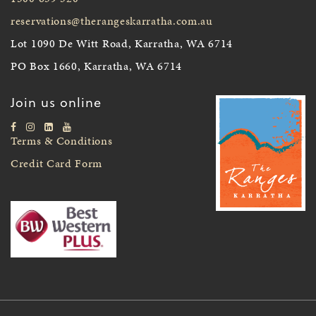
reservations@therangeskarratha.com.au
Lot 1090 De Witt Road, Karratha, WA 6714
PO Box 1660, Karratha, WA 6714
Join us online
Terms & Conditions
Credit Card Form