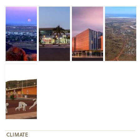
CLIMATE