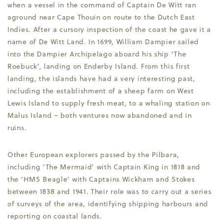
when a vessel in the command of Captain De Witt ran
aground near Cape Thouin on route to the Dutch East
Indies. After a cursory inspection of the coast he gave it a
name of De Witt Land. In 1699, William Dampier sailed
into the Dampier Archipelago aboard his ship ‘The
Roebuck’, landing on Enderby Island. From this first
landing, the islands have had a very interesting past,
including the establishment of a sheep farm on West
Lewis Island to supply fresh meat, to a whaling station on
Malus Island – both ventures now abandoned and in
ruins.
Other European explorers passed by the Pilbara,
including ‘The Mermaid’ with Captain King in 1818 and
the ‘HMS Beagle’ with Captains Wickham and Stokes
between 1838 and 1941. Their role was to carry out a series
of surveys of the area, identifying shipping harbours and
reporting on coastal lands.