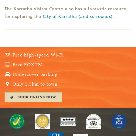
The Karratha Visitor Centre also has a fantastic resource
for exploring the
City of Karratha (and surrounds)
.
Free high-speed Wi-Fi
Free FOXTEL
Undercover parking
Only 1.5km to town
BOOK ONLINE NOW