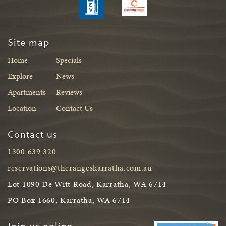
Site map
Home
Specials
Explore
News
Apartments
Reviews
Location
Contact Us
Contact us
1300 639 320
reservations@therangeskarratha.com.au
Lot 1090 De Witt Road, Karratha, WA 6714
PO Box 1660, Karratha, WA 6714
Join us online