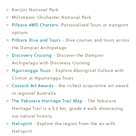
Karijini National Park
Millstream-Chichester National Park
Pilbara 4WD Charters
- Personalised Tours or transport
options
Pilbara Dive and Tours
- Dive courses and tours across
the Dampier Archipelago
Discovery Cruising
- Discover the Dampier
Archipelago with Discovery Cruising
Ngurrangga Tours
- Explore Aboriginal Culture with
Clinton at Ngurrangga Tours
Cossack Art Awards
- the richest acquisitive art award
in regional Australia.
The Yaburara Heritage Trail Map
- The Yaburara
Heritage Trail is a 3.5 km, grade 4 walk showcasing
our natural history.
Helispirit
- Explore the region from the air with
Helispirit