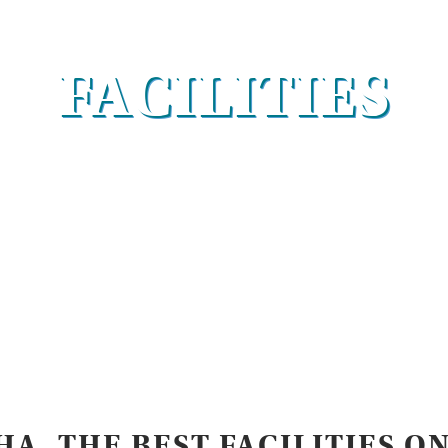
FACILITIES
A, THE BEST FACILITIES O