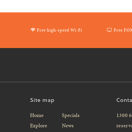
Free high-speed Wi-Fi
Free FO
Site map
Conta
Home
Specials
1300 6
Explore
News
reserv