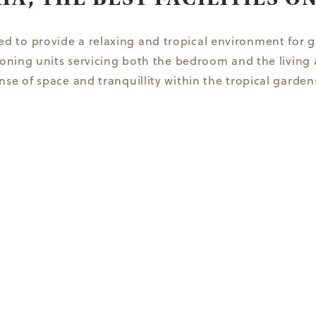
 to provide a relaxing and tropical environment for gu
tioning units servicing both the bedroom and the livi
se of space and tranquillity within the tropical gardens.