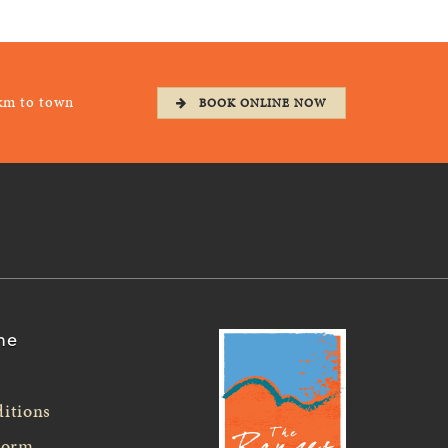
km to town
BOOK ONLINE NOW
ne
itions
Form