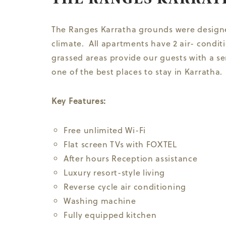
The Ranges Karratha grounds were designed
climate. All apartments have 2 air- condi
grassed areas provide our guests with a sen
one of the best places to stay in Karratha.
Key Features:
Free unlimited Wi-Fi
Flat screen TVs with FOXTEL
After hours Reception assistance
Luxury resort-style living
Reverse cycle air conditioning
Washing machine
Fully equipped kitchen