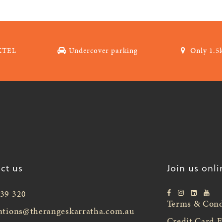
XTEL
Undercover parking
Only 1.5
ct us
Join us onli
39 320
Terms & Cond
ations@therangeskarratha.com.au
Credit Card 