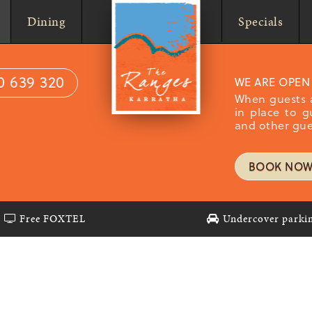
Home
Dining
Specials
0 639 320
WE ARE OPEN
When guests a
in place to g
and other gue
BOOK NO
Free FOXTEL
Undercover parki