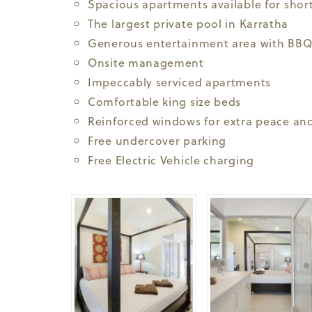
Spacious apartments available for short
The largest private pool in Karratha
Generous entertainment area with BBQ
Onsite management
Impeccably serviced apartments
Comfortable king size beds
Reinforced windows for extra peace and
Free undercover parking
Free Electric Vehicle charging