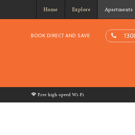
Home
Explore
Apartments
130
BOOK DIRECT AND SAVE
Free high-speed Wi-Fi