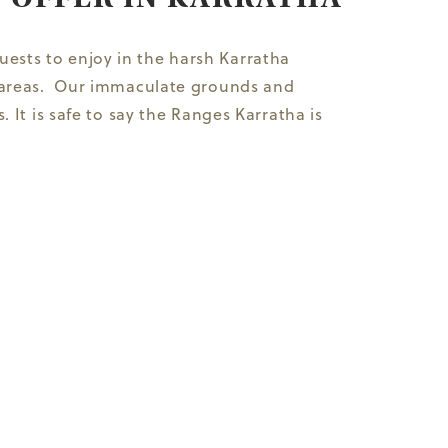
ests to enjoy in the harsh Karratha
ng areas. Our immaculate grounds and
 It is safe to say the Ranges Karratha is