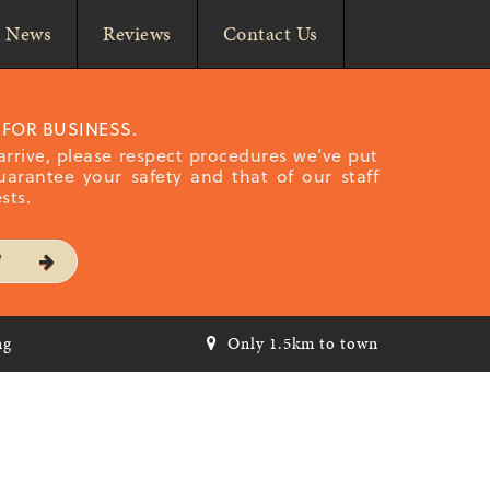
News
Reviews
Contact Us
 FOR BUSINESS.
rrive, please respect procedures we’ve put
uarantee your safety and that of our staff
sts.
W
ng
Only 1.5km to town