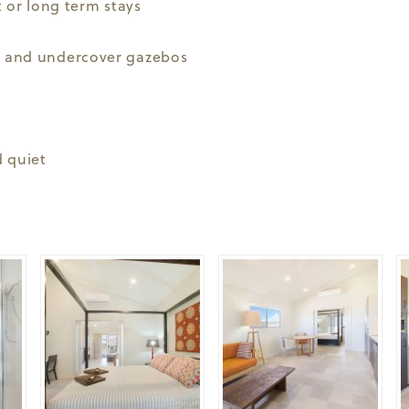
 or long term stays
 and undercover gazebos
 quiet